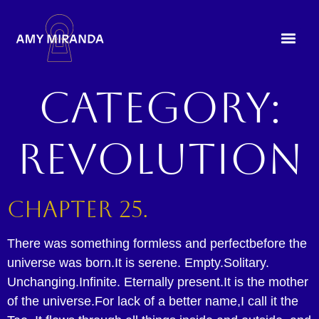
Category:
Revolution
Chapter 25.
There was something formless and perfectbefore the
universe was born.It is serene. Empty.Solitary.
Unchanging.Infinite. Eternally present.It is the mother
of the universe.For lack of a better name,I call it the