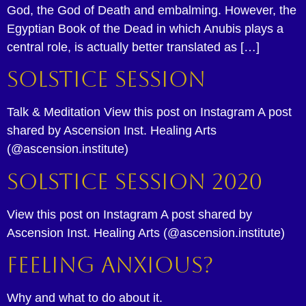
God, the God of Death and embalming. However, the
Egyptian Book of the Dead in which Anubis plays a
central role, is actually better translated as […]
Solstice Session
Talk & Meditation View this post on Instagram A post
shared by Ascension Inst. Healing Arts
(@ascension.institute)
Solstice Session 2020
View this post on Instagram A post shared by
Ascension Inst. Healing Arts (@ascension.institute)
Feeling Anxious?
Why and what to do about it.