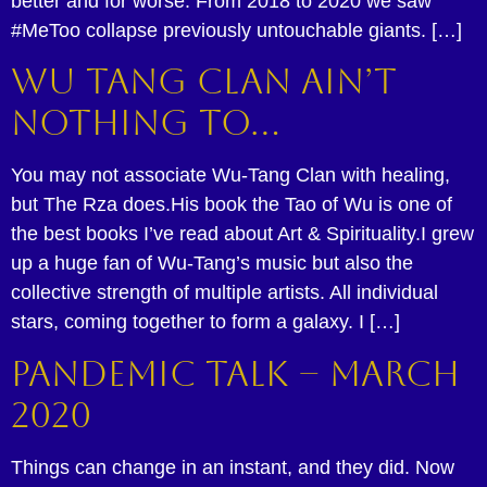
better and for worse. From 2018 to 2020 we saw
#MeToo collapse previously untouchable giants. […]
Wu Tang Clan Ain’t
Nothing To…
You may not associate Wu-Tang Clan with healing,
but The Rza does.His book the Tao of Wu is one of
the best books I’ve read about Art & Spirituality.I grew
up a huge fan of Wu-Tang’s music but also the
collective strength of multiple artists. All individual
stars, coming together to form a galaxy. I […]
Pandemic Talk – March
2020
Things can change in an instant, and they did. Now