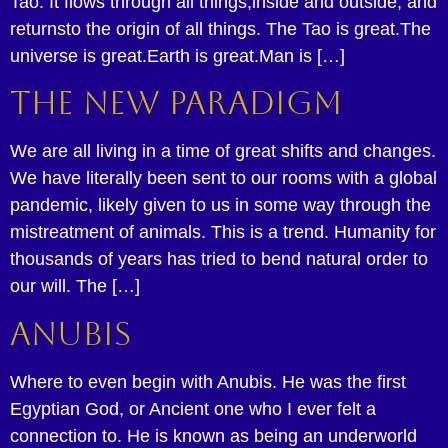
Tao. It flows through all things,inside and outside, and
returnsto the origin of all things. The Tao is great.The
universe is great.Earth is great.Man is […]
The New Paradigm
We are all living in a time of great shifts and changes.
We have literally been sent to our rooms with a global
pandemic, likely given to us in some way through the
mistreatment of animals. This is a trend. Humanity for
thousands of years has tried to bend natural order to
our will. The […]
Anubis
Where to even begin with Anubis. He was the first
Egyptian God, or Ancient one who I ever felt a
connection to. He is known as being an underworld