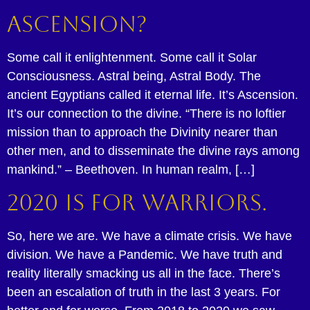
Ascension?
Some call it enlightenment. Some call it Solar
Consciousness. Astral being, Astral Body. The
ancient Egyptians called it eternal life. It’s Ascension.
It’s our connection to the divine. “There is no loftier
mission than to approach the Divinity nearer than
other men, and to disseminate the divine rays among
mankind.” – Beethoven. In human realm, […]
2020 is for Warriors.
So, here we are. We have a climate crisis. We have
division. We have a Pandemic. We have truth and
reality literally smacking us all in the face. There’s
been an escalation of truth in the last 3 years. For