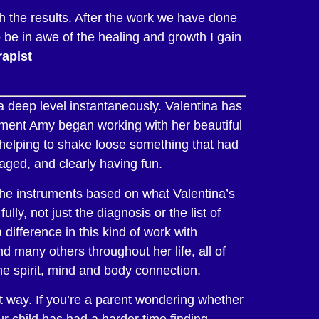
h the results. After the work we have done
o be in awe of the healing and growth I gain
apist
 deep level instantaneously. Valentina has
oment Amy began working with her beautiful
 helping to shake loose something that had
gaged, and clearly having fun.
the instruments based on what Valentina’s
ly, not just the diagnosis or the list of
difference in this kind of work with
d many others throughout her life, all of
he spirit, mind and body connection.
nt way. If you’re a parent wondering whether
our child has had a harder time finding