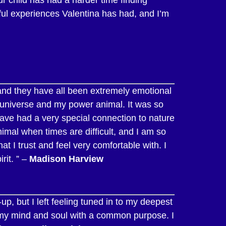
iful experiences Valentina has had, and I’m
and they have all been extremely emotional
e universe and my power animal. It was so
ave had a very special connection to nature
nimal when times are difficult, and I am so
 I trust and feel very comfortable with. I
rit. ” –
Madison Harview
p, but I left feeling tuned in to my deepest
 my mind and soul with a common purpose. I