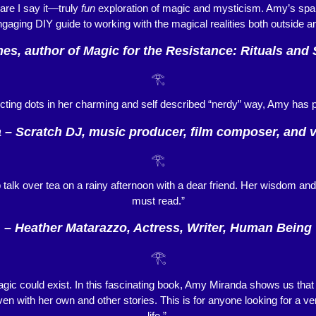
re I say it—truly
fun
exploration of magic and mysticism. Amy’s spar
engaging DIY guide to working with the magical realities both outside a
es, author of Magic for the Resistance: Rituals and 
𓂀
cting dots in her charming and self described “nerdy” way, Amy has p
 – Scratch DJ, music producer, film composer, and vi
𓂀
talk over tea on a rainy afternoon with a dear friend. Her wisdom an
must read.”
– Heather Matarazzo, Actress, Writer, Human Being
𓂀
agic could exist. In this fascinating book, Amy Miranda shows us that 
en with her own and other stories. This is for anyone looking for a ver
life.”