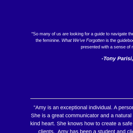
“So many of us are looking for a guide to navigate t
the feminine.
What We’ve Forgotten
is the guideboo
presented with a sense of 
-Tony Parisi
”Amy is an exceptional individual. A pers
She is a great communicator and a natural h
kind heart. She knows how to create a safe 
clients. Amy has been a student and clie