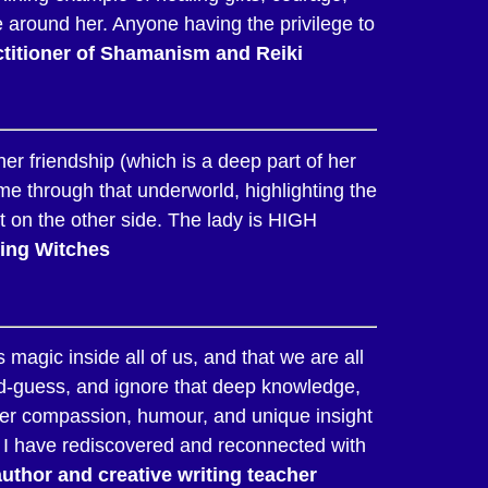
 around her. Anyone having the privilege to
titioner of Shamanism and Reiki
r friendship (which is a deep part of her
 me through that underworld, highlighting the
ht on the other side. The lady is HIGH
ssing Witches
 magic inside all of us, and that we are all
nd-guess, and ignore that deep knowledge,
 her compassion, humour, and unique insight
, I have rediscovered and reconnected with
thor and creative writing teacher