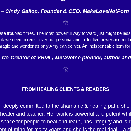
– Cindy Gallop, Founder & CEO, MakeLoveNotPorn
𓂀
hese troubled times. The most powerful way forward just might be lesso
k we need to rediscover our personal and collective power and reclaim c
magic and wonder as only Amy can deliver. An indispensable item for
, Co-Creator of VRML, Metaverse pioneer, author and
𓂀
FROM HEALING CLIENTS & READERS
on deeply committed to the shamanic & healing path, she h
ealer and teacher. Her work is powerful and potent while
space for people to heal and learn, has integrity and is 
nt of mine for many years and she is the real deal – a s