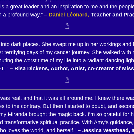
s a great leader and an inspiration to me and the people
n a profound way.” –
Daniel Léonard,
Teacher and Prac
𓁴
into dark places. She swept me up in her workings and he
ost terrifying days of my cancer journey. She walked with
ting the worst time of my life into a radiant dancing lig
T. ”
– Risa Dickens, Author, Artist, co-creator of Mi
𓁴
 was real, and that it was all around me. I knew there was
 to the contrary. But then I started to doubt, and seco
Amy Miranda brought the magic back. I’m so grateful for
 transformative spiritual practice. With Amy’s guidance
 who loves the world, and herself.”
–
Jessica
Westhead, au