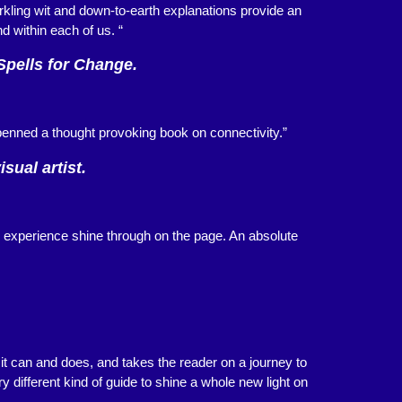
kling wit and down-to-earth explanations provide an
nd within each of us. “
Spells for Change.
enned a thought provoking book on connectivity.”
sual artist.
d experience shine through on the page. An absolute
it can and does, and takes the reader on a journey to
y different kind of guide to shine a whole new light on