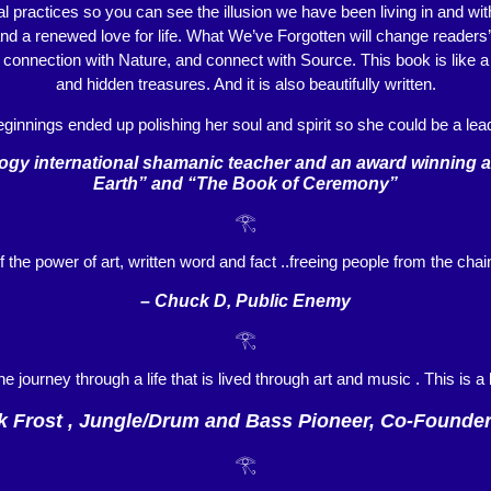
al practices so you can see the illusion we have been living in and wit
 and a renewed love for life. What We’ve Forgotten will change readers
r connection with Nature, and connect with Source. This book is like 
and hidden treasures. And it is also beautifully written.
ginnings ended up polishing her soul and spirit so she could be a lead
y international shamanic teacher and an award winning aut
Earth” and “The Book of Ceremony”
𓂀
f the power of art, written word and fact ..freeing people from the cha
– Chuck D, Public Enemy
𓂀
the journey through a life that is lived through art and music . This is 
k Frost , Jungle/Drum and Bass Pioneer, Co-Founde
𓂀