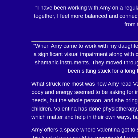
“I have been working with Amy on a regula
together, I feel more balanced and connecte
from 
“
When Amy came to work with my daughter V
a significant visual impairment along wit
shamanic instruments. They moved through 
been sitting stuck for a long
What struck me most was how Amy read Valen
body and energy seemed to be asking for in t
needs, but the whole person, and she brings
children. Valentina has done physiotherapy,
which matter and help in their own ways, bu
Amy offers a space where Valentina got to s
this kind of work could be meaningful for you