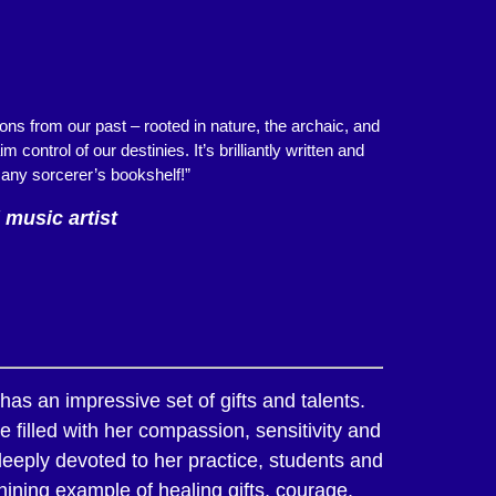
ns from our past – rooted in nature, the archaic, and
ontrol of our destinies. It’s brilliantly written and
 any sorcerer’s bookshelf!”
 music artist
as an impressive set of gifts and talents.
 filled with her compassion, sensitivity and
deeply devoted to her practice, students and
hining example of healing gifts, courage,