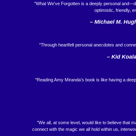
“What We’ve Forgotten is a deeply personal and—da
optimistic, friendly, 
– Michael M. Hugh
“Through heartfelt personal anecdotes and conne
– Kid Koala
“Reading Amy Miranda’s book is like having a deep 
“We all, at some level, would like to believe that m
connect with the magic we all hold within us, interwov