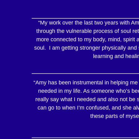
“My work over the last two years with Amy
through the vulnerable process of soul ret
more connected to my body, mind, spirit a
soul. I am getting stronger physically and 
learning and heali
“Amy has been instrumental in helping me f
needed in my life. As someone who’s bee
really say what I needed and also not be s
can go to when I’m confused, and she alw
these parts of mysel