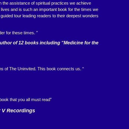
h the assistance of spiritual practices we achieve
’ lives and is such an important book for the times we
a guided tour leading readers to their deepest wonders
er for these times. ”
hor of 12 books including “Medicine for the
ins of The Uninvited. This book connects us. “
a book that you all must read”
r V Recordings