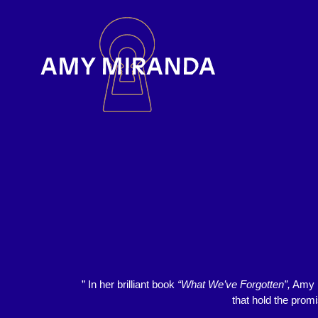
” In her brilliant book
“What We’ve Forgotten”,
Amy M
that hold the prom