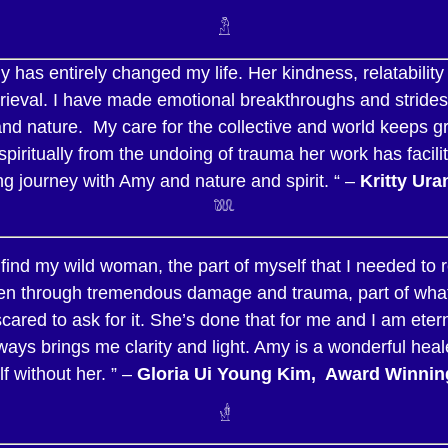
𓁴
 has entirely changed my life. Her kindness, relatability
rieval. I have made emotional breakthroughs and strides 
nd nature. My care for the collective and world keeps gr
spiritually from the undoing of trauma her work has facili
ng journey with Amy and nature and spirit. “ –
Kritty Ura
𓆚
ind my wild woman, the part of myself that I needed to re
n through tremendous damage and trauma, part of what wa
cared to ask for it. She’s done that for me and I am eter
ays brings me clarity and light. Amy is a wonderful hea
f without her. ” –
Gloria Ui Young Kim, Award Winning
𓁧