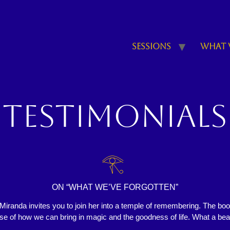
Sessions
What 
Testimonials
𓂀
ON “WHAT WE’VE FORGOTTEN”
iranda invites you to join her into a temple of remembering. The bo
ise of how we can bring in magic and the goodness of life. What a bea