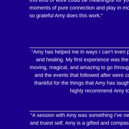
moments of pure connection and play in more
so grateful Amy does this work.”
“Amy has helped me in ways I can’t even p
and healing. My first experience was the
moving, magical, and amazing to go through
and the events that followed after were co
thankful for the things that Amy has taug
highly recommend Amy to th
“A session with Amy was something I’ve need
and truest self. Amy is a gifted and comp