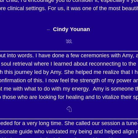
 clinical settings. For us, it was one of the most beaut
–
Cindy Younan
𓆚
ut into words. I have done a few ceremonies with Amy, 
 soul retrieval where I learned about reconnecting to th
 this journey led by Amy. She helped me realize that I h
nfirmation of this. I now feel the strength of my power a
ht me with what to do with my energy. Amy is someone that
ose who are looking for healing and to vitalize their spi
𓄇
ed for a very long time. She called our session a tune-u
assionate guide who validated my being and helped align