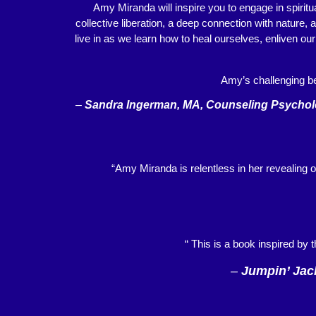
Amy Miranda will inspire you to engage in spiritu
collective liberation, a deep connection with nature,
live in as we learn how to heal ourselves, enliven ou
Amy’s challenging be
–
Sandra Ingerman, MA, Counseling Psycholog
“Amy Miranda is relentless in her revealing o
“ This is a book inspired by 
–
Jumpin’ Jac