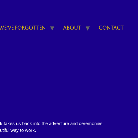
We’ve Forgotten
About
Contact
ok takes us back into the adventure and ceremonies
utiful way to work.