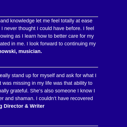
 and knowledge let me feel totally at ease
I never thought I could have before. I feel
owing as I learn how to better care for my
tated in me. I look forward to continuing my
nowski, musician.
ally stand up for myself and ask for what I
s missing in my life was that ability to
nally grateful. She’s also someone I know I
ler and shaman. I couldn’t have recovered
 Director & Writer