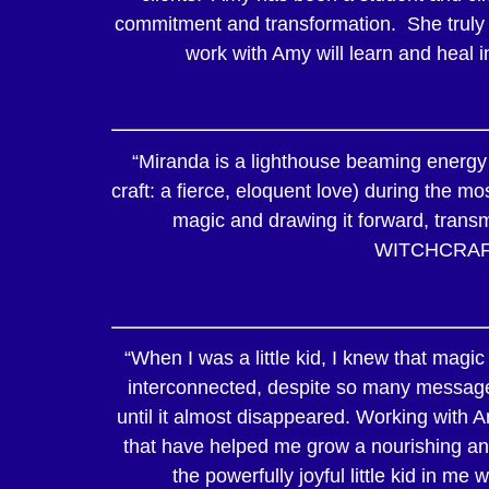
commitment and transformation. She truly i
work with Amy will learn and heal i
“Miranda is a lighthouse beaming energy 
craft: a fierce, eloquent love) during the m
magic and drawing it forward, transmu
WITCHCRAF
“When I was a little kid, I knew that magic
interconnected, despite so many messages
until it almost disappeared. Working with 
that have helped me grow a nourishing and
the powerfully joyful little kid in me