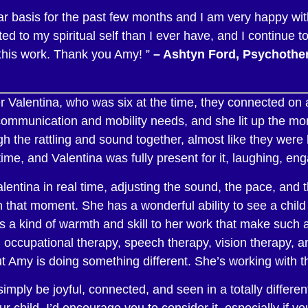
r basis for the past few months and I am very happy wit
d to my spiritual self than I ever have, and I continue t
this work. Thank you Amy! ”
– Ashtyn Ford, Psychother
alentina, who was six at the time, they connected on a
h communication and mobility needs, and she lit up the m
the rattling and sound together, almost like they were
 time, and Valentina was fully present for it, laughing, en
tina in real time, adjusting the sound, the pace, and 
hat moment. She has a wonderful ability to see a child ful
 a kind of warmth and skill to her work that make such a 
 occupational therapy, speech therapy, vision therapy, an
t Amy is doing something different. She’s working with t
imply be joyful, connected, and seen in a totally differe
r child, I’d encourage you to consider it, especially if y