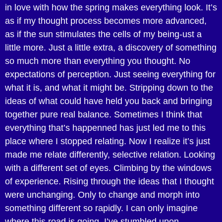
in love with how the spring makes everything look. It’s
as if my thought process becomes more advanced,
as if the sun stimulates the cells of my being-ust a
little more. Just a little extra, a discovery of something
so much more than everything you thought. No
expectations of perception. Just seeing everything for
what it is, and what it might be. Stripping down to the
ideas of what could have held you back and bringing
together pure real balance. Sometimes I think that
everything that’s happenned has just led me to this
place where I stopped relating. Now I realize it’s just
made me relate differently, selective relation. Looking
with a different set of eyes. Climbing by the windows
of experience. Rising through the ideas that I thought
were unchanging. Only to change and morph into
something different so rapidly. I can only imagine
where this road is going. I’ve stumbled upon