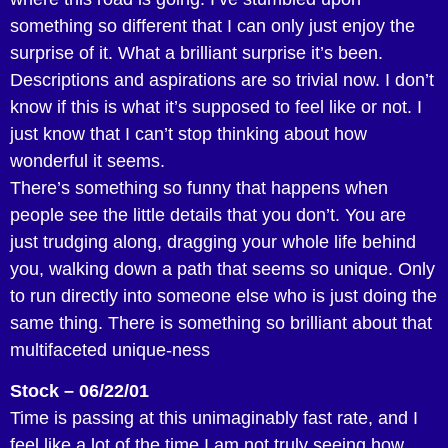
something so different that I can only just enjoy the
surprise of it. What a brilliant surprise it’s been.
Descriptions and aspirations are so trivial now. I don’t
know if this is what it’s supposed to feel like or not. I
just know that I can’t stop thinking about how
wonderful it seems.
There’s something so funny that happens when
people see the little details that you don’t. You are
just trudging along, dragging your whole life behind
you, walking down a path that seems so unique. Only
to run directly into someone else who is just doing the
same thing. There is something so brilliant about that
multifaceted unique-ness
Stock – 06/22/01
Time is passing at this unimaginably fast rate, and I
feel like a lot of the time I am not truly seeing how