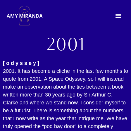
2001
[ o d y s s e y ]
2001. It has become a cliche in the last few months to
quote from 2001: A Space Odyssey, so I will instead
make an observation about the ties between a book
written more than 30 years ago by Sir Arthur C.
Clarke and where we stand now. I consider myself to
be a futurist. There is something about the numbers
that I now write as the year that intrigue me. We have
truly opened the “pod bay door” to a completely