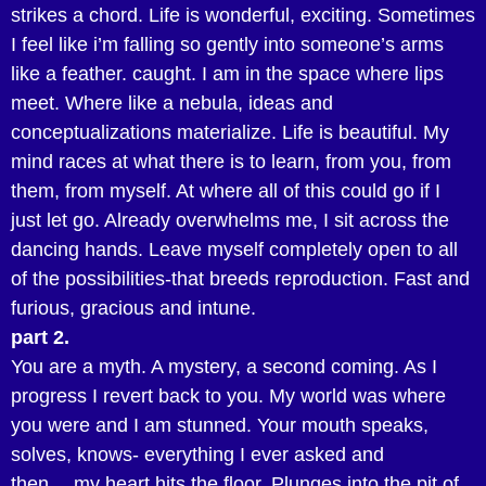
strikes a chord. Life is wonderful, exciting. Sometimes
I feel like i’m falling so gently into someone’s arms
like a feather. caught. I am in the space where lips
meet. Where like a nebula, ideas and
conceptualizations materialize. Life is beautiful. My
mind races at what there is to learn, from you, from
them, from myself. At where all of this could go if I
just let go. Already overwhelms me, I sit across the
dancing hands. Leave myself completely open to all
of the possibilities-that breeds reproduction. Fast and
furious, gracious and intune.
part 2.
You are a myth. A mystery, a second coming. As I
progress I revert back to you. My world was where
you were and I am stunned. Your mouth speaks,
solves, knows- everything I ever asked and
then….my heart hits the floor. Plunges into the pit of