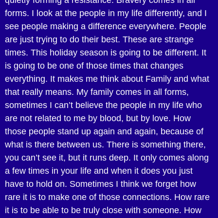
quietly forming a resistance. Bravery comes in all
forms. I look at the people in my life differently, and I
see people making a difference everywhere. People
are just trying to do their best. These are strange
times. This holiday season is going to be different. It
is going to be one of those times that changes
everything. It makes me think about Family and what
that really means. My family comes in all forms,
sometimes I can’t believe the people in my life who
are not related to me by blood, but by love. How
those people stand up again and again, because of
what is there between us. There is something there,
you can’t see it, but it runs deep. It only comes along
a few times in your life and when it does you just
have to hold on. Sometimes I think we forget how
rare it is to make one of those connections. How rare
it is to be able to be truly close with someone. How