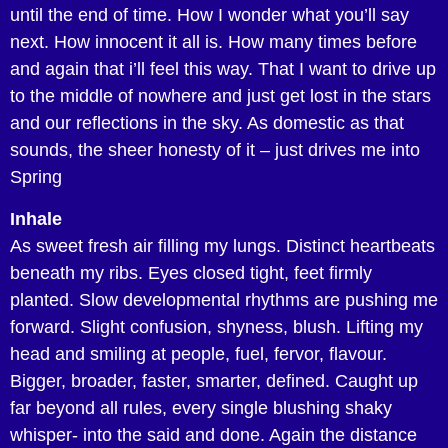
until the end of time. How I wonder what you’ll say
next. How innocent it all is. How many times before
and again that i’ll feel this way. That I want to drive up
to the middle of nowhere and just get lost in the stars
and our reflections in the sky. As domestic as that
sounds, the sheer honesty of it – just drives me into
Spring
Inhale
As sweet fresh air filling my lungs. Distinct heartbeats
beneath my ribs. Eyes closed tight, feet firmly
planted. Slow developmental rhythms are pushing me
forward. Slight confusion, shyness, blush. Lifting my
head and smiling at people, fuel, fervor, flavour.
Bigger, broader, faster, smarter, defined. Caught up
far beyond all rules, every single blushing shaky
whisper- into the said and done. Again the distance