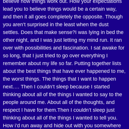
believe how things work out. How your expectations
lead you to believe things would be a certain way,
and then it all goes completely the opposite. Though
you aren’t surprised in the least when the dust
settles. Does that make sense?I was lying in bed the
other night, and I was just letting my mind run. It ran
over with possibilities and fascination. I sat awake for
so long, that I just tried to go over everything I
remember about my life so far. Putting together lists
about the best things that have ever happened to me,
the worst things. The things that I want to happen
next…. Then I couldn’t sleep because I started
thinking about all of the things I wanted to say to the
people around me. About all of the thoughts, and
respect I have for them.Then I couldn’t sleep just
thinking about all of the things I wanted to tell you.
How i’d run away and hide out with you somewhere