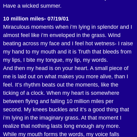
Have a wicked summer.
10 million miles- 07/19/01
Miraculous moments when i’m lying in splendor and I
almost feel like i’m enveloped in the grass. Wind
beating across my face and I feel hot wetness- I raise
my hand to my mouth and it is Truth that bleeds from
my lips, I bite my tongue, my lip, my words.
And then my head is on your heart. A small piece of
me is laid out on what makes you more alive, than I
feel. It’s rhythm beats out the moments, like the
ticking of a clock. When my heart is somewhere
between flying and falling 10 million miles per
second. My knees buckles and it’s a good thing that
i’m lying in the imaginary grass. At that moment I
realize that nothing lasts long enough any more.
While my mouth forms the words, my voice falls