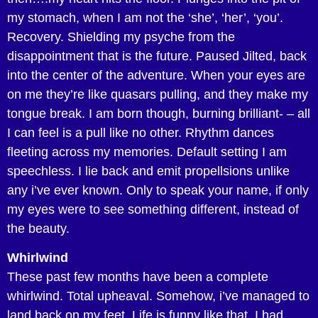
my stomach, when I am not the ‘she’, ‘her’, ‘you’.
Recovery. Shielding my psyche from the
disappointment that is the future. Paused Jilted, back
into the center of the adventure. When your eyes are
on me they’re like quasars pulling, and they make my
tongue break. I am born though, burning brilliant- – all
I can feel is a pull like no other. Rhythm dances
fleeting across my memories. Default setting I am
speechless. I lie back and emit propellsions unlike
any i’ve ever known. Only to speak your name, if only
my eyes were to see something different, instead of
the beauty.
Whirlwind
These past few months have been a complete
whirlwind. Total upheaval. Somehow, i’ve managed to
land back on my feet. Life is funny like that. I had