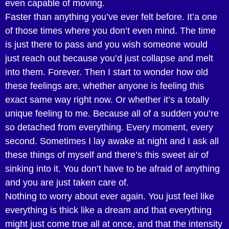
even capable of moving.
Faster than anything you’ve ever felt before. It’a one
of those times where you don’t even mind. The time
is just there to pass and you wish someone would
just reach out because you’d just collapse and melt
into them. Forever. Then I start to wonder how old
these feelings are, whether anyone is feeling this
exact same way right now. Or whether it’s a totally
unique feeling to me. Because all of a sudden you’re
so detached from everything. Every moment, every
second. Sometimes I lay awake at night and I ask all
these things of myself and there’s this sweet air of
sinking into it. You don’t have to be afraid of anything
and you are just taken care of.
Nothing to worry about ever again. You just feel like
everything is thick like a dream and that everything
might just come true all at once, and that the intensity