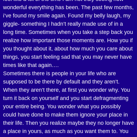
wonderful everything has been. The past few months,
i’ve found my smile again. Found my belly laugh, my
giggle- something I hadn’t really made use of in a
long time. Sometimes when you take a step back you
realize how important those moments are. How you if
you thought about it, about how much you care about
things, you start feeling sad that you may never have
times like that again….
Sometimes there is people in your life who are
supposed to be there by default and they aren’t.
When they aren’t there, at first you wonder why. You
turn it back on yourself and you start defragmenting
your entire being. You wonder what you possibly
could have done to make them ignore your place in
their life. Then you realize maybe they no longer have
a place in yours, as much as you want them to. You