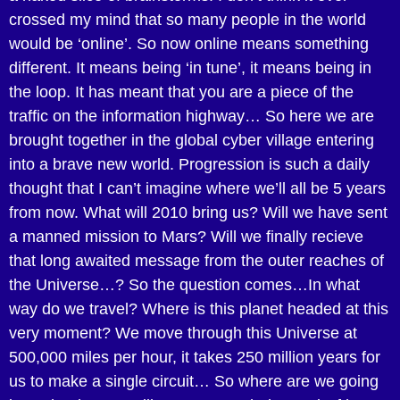
crossed my mind that so many people in the world
would be ‘online’. So now online means something
different. It means being ‘in tune’, it means being in
the loop. It has meant that you are a piece of the
traffic on the information highway… So here we are
brought together in the global cyber village entering
into a brave new world. Progression is such a daily
thought that I can’t imagine where we’ll all be 5 years
from now. What will 2010 bring us? Will we have sent
a manned mission to Mars? Will we finally recieve
that long awaited message from the outer reaches of
the Universe…? So the question comes…In what
way do we travel? Where is this planet headed at this
very moment? We move through this Universe at
500,000 miles per hour, it takes 250 million years for
us to make a single circuit… So where are we going