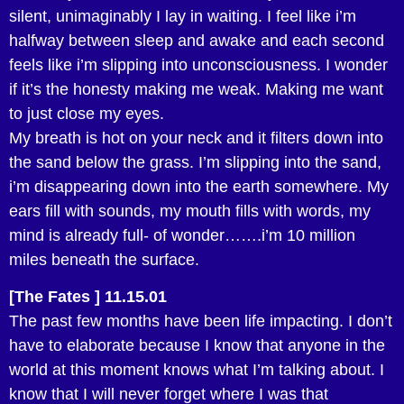
silent, unimaginably I lay in waiting. I feel like i’m
halfway between sleep and awake and each second
feels like i’m slipping into unconsciousness. I wonder
if it’s the honesty making me weak. Making me want
to just close my eyes.
My breath is hot on your neck and it filters down into
the sand below the grass. I’m slipping into the sand,
i’m disappearing down into the earth somewhere. My
ears fill with sounds, my mouth fills with words, my
mind is already full- of wonder…….i’m 10 million
miles beneath the surface.
[The Fates ] 11.15.01
The past few months have been life impacting. I don’t
have to elaborate because I know that anyone in the
world at this moment knows what I’m talking about. I
know that I will never forget where I was that