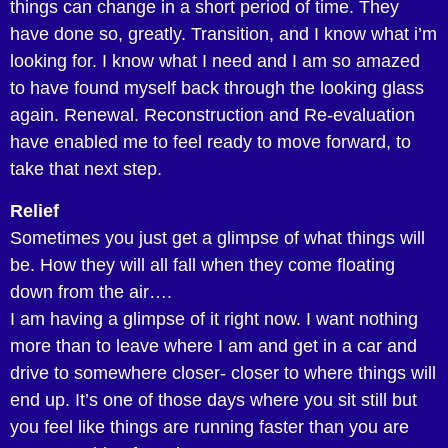
things can change in a short period of time. They
have done so, greatly. Transition, and I know what i’m
looking for. I know what I need and I am so amazed
to have found myself back through the looking glass
again. Renewal. Reconstruction and Re-evaluation
have enabled me to feel ready to move forward, to
take that next step.
Relief
Sometimes you just get a glimpse of what things will
be. How they will all fall when they come floating
down from the air….
I am having a glimpse of it right now. I want nothing
more than to leave where I am and get in a car and
drive to somewhere closer- closer to where things will
end up. It’s one of those days where you sit still but
you feel like things are running faster than you are