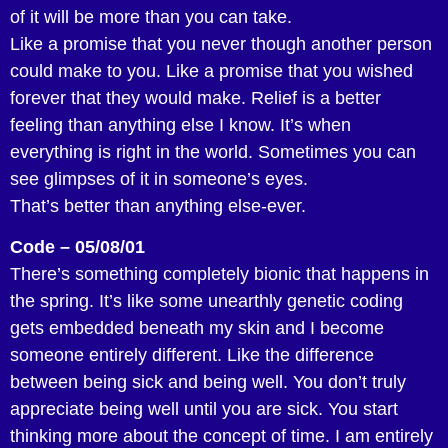
of it will be more than you can take.
Like a promise that you never though another person
could make to you. Like a promise that you wished
forever that they would make. Relief is a better
feeling than anything else I know. It’s when
everything is right in the world. Sometimes you can
see glimpses of it in someone’s eyes.
That’s better than anything else-ever.
Code – 05/08/01
There’s something completely bionic that happens in
the spring. It’s like some unearthly genetic coding
gets embedded beneath my skin and I become
someone entirely different. Like the difference
between being sick and being well. You don’t truly
appreciate being well until you are sick. You start
thinking more about the concept of time. I am entirely