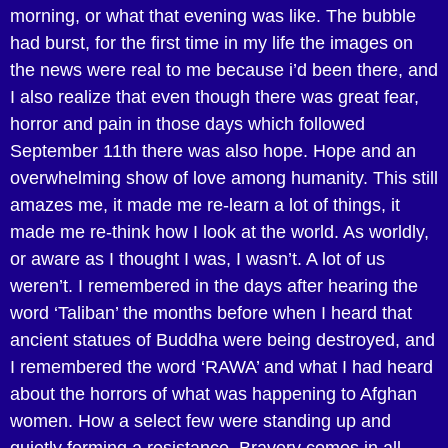
morning, or what that evening was like. The bubble
had burst, for the first time in my life the images on
the news were real to me because i’d been there, and
I also realize that even though there was great fear,
horror and pain in those days which followed
September 11th there was also hope. Hope and an
overwhelming show of love among humanity. This still
amazes me, it made me re-learn a lot of things, it
made me re-think how I look at the world. As worldly,
or aware as I thought I was, I wasn’t. A lot of us
weren’t. I remembered in the days after hearing the
word ‘Taliban’ the months before when I heard that
ancient statues of Buddha were being destroyed, and
I remembered the word ‘RAWA’ and what I had heard
about the horrors of what was happening to Afghan
women. How a select few were standing up and