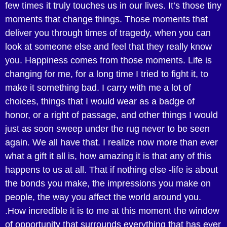
few times it truly touches us in our lives. It’s those tiny
moments that change things. Those moments that
deliver you through times of tragedy, when you can
look at someone else and feel that they really know
you. Happiness comes from those moments. Life is
changing for me, for a long time I tried to fight it, to
make it something bad. I carry with me a lot of
choices, things that I would wear as a badge of
honor, or a right of passage, and other things I would
just as soon sweep under the rug never to be seen
again. We all have that. I realize now more than ever
what a gift it all is, how amazing it is that any of this
happens to us at all. That if nothing else -life is about
the bonds you make, the impressions you make on
people, the way you affect the world around you.
.How incredible it is to me at this moment the window
of opportunity that surrounds everything that has ever