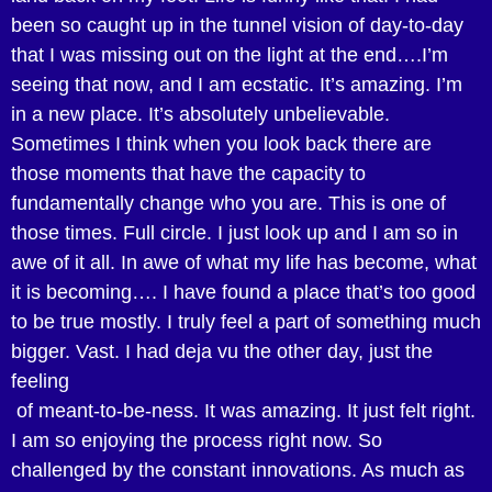
been so caught up in the tunnel vision of day-to-day
that I was missing out on the light at the end….I’m
seeing that now, and I am ecstatic. It’s amazing. I’m
in a new place. It’s absolutely unbelievable.
Sometimes I think when you look back there are
those moments that have the capacity to
fundamentally change who you are. This is one of
those times. Full circle. I just look up and I am so in
awe of it all. In awe of what my life has become, what
it is becoming…. I have found a place that’s too good
to be true mostly. I truly feel a part of something much
bigger. Vast. I had deja vu the other day, just the
feeling
of meant-to-be-ness. It was amazing. It just felt right.
I am so enjoying the process right now. So
challenged by the constant innovations. As much as