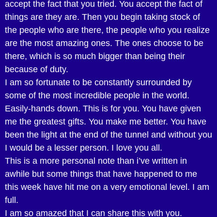
accept the fact that you tried. You accept the fact of
things are they are. Then you begin taking stock of
the people who are there, the people who you realize
are the most amazing ones. The ones choose to be
there, which is so much bigger than being their
because of duty.
I am so fortunate to be constantly surrounded by
some of the most incredible people in the world.
Easily-hands down. This is for you. You have given
me the greatest gifts. You make me better. You have
been the light at the end of the tunnel and without you
I would be a lesser person. I love you all.
This is a more personal note than i’ve written in
awhile but some things that have happened to me
this week have hit me on a very emotional level. I am
full.
I am so amazed that I can share this with you.