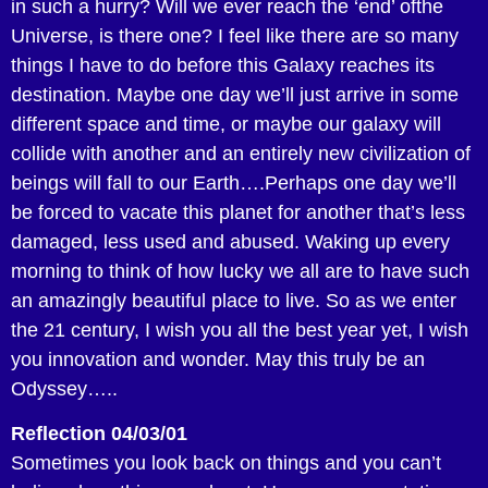
in such a hurry? Will we ever reach the ‘end’ ofthe
Universe, is there one? I feel like there are so many
things I have to do before this Galaxy reaches its
destination. Maybe one day we’ll just arrive in some
different space and time, or maybe our galaxy will
collide with another and an entirely new civilization of
beings will fall to our Earth….Perhaps one day we’ll
be forced to vacate this planet for another that’s less
damaged, less used and abused. Waking up every
morning to think of how lucky we all are to have such
an amazingly beautiful place to live. So as we enter
the 21 century, I wish you all the best year yet, I wish
you innovation and wonder. May this truly be an
Odyssey…..
Reflection 04/03/01
Sometimes you look back on things and you can’t