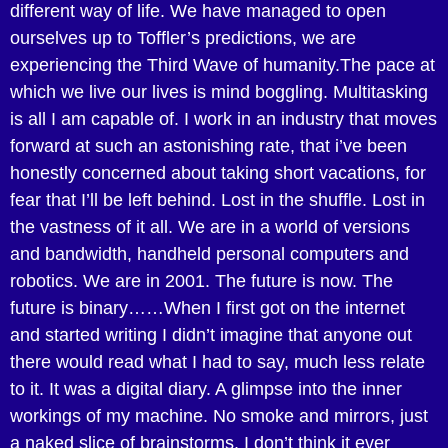
different way of life. We have managed to open
ourselves up to Toffler’s predictions, we are
experiencing the Third Wave of humanity.The pace at
which we live our lives is mind boggling. Multitasking
is all I am capable of. I work in an industry that moves
forward at such an astonishing rate, that i’ve been
honestly concerned about taking short vacations, for
fear that I’ll be left behind. Lost in the shuffle. Lost in
the vastness of it all. We are in a world of versions
and bandwidth, handheld personal computers and
robotics. We are in 2001. The future is now. The
future is binary……When I first got on the internet
and started writing I didn’t imagine that anyone out
there would read what I had to say, much less relate
to it. It was a digital diary. A glimpse into the inner
workings of my machine. No smoke and mirrors, just
a naked slice of brainstorms. I don’t think it ever