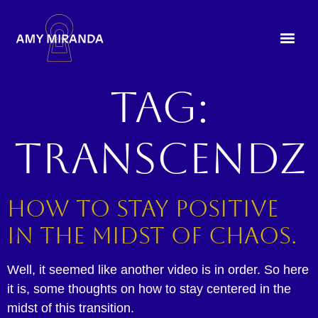
Tag:
transcendz
How to Stay Positive
in the Midst of Chaos.
Well, it seemed like another video is in order. So here
it is, some thoughts on how to stay centered in the
midst of this transition.