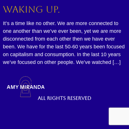
Waking up.
It’s a time like no other. We are more connected to
one another than we’ve ever been, yet we are more
disconnected from each other then we have ever
been. We have for the last 50-60 years been focused
on capitalism and consumption. In the last 10 years
we’ve focused on other people. We’ve watched […]
All rights reserved