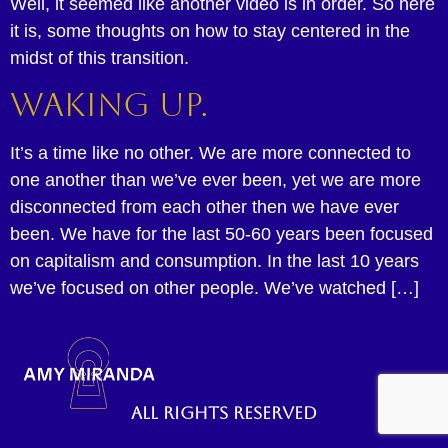
Well, it seemed like another video is in order. So here
it is, some thoughts on how to stay centered in the
midst of this transition.
Waking up.
It’s a time like no other. We are more connected to
one another than we’ve ever been, yet we are more
disconnected from each other then we have ever
been. We have for the last 50-60 years been focused
on capitalism and consumption. In the last 10 years
we’ve focused on other people. We’ve watched […]
All rights reserved