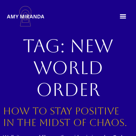
Tag:
new
world
order
How to Stay Positive
in the Midst of Chaos.