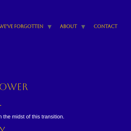
We’ve Forgotten
About
Contact
 power
.
the midst of this transition.
y