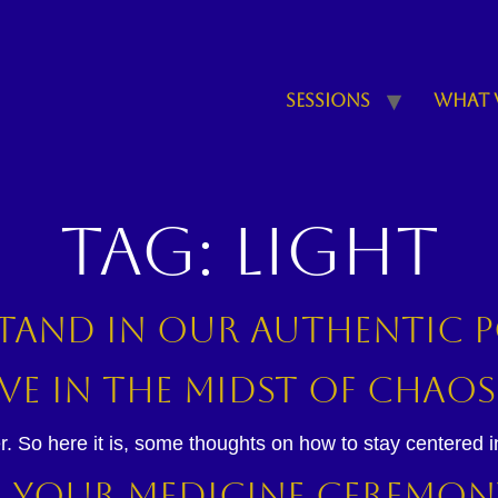
Sessions
What 
Tag:
light
 stand in our authentic
ve in the Midst of Chaos
r. So here it is, some thoughts on how to stay centered in 
ne Your Medicine Ceremon