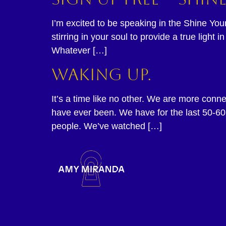
I’m excited to be speaking in the Shine Yo
stirring in your soul to provide a true ligh
Whatever […]
Waking up.
It’s a time like no other. We are more con
have ever been. We have for the last 50-60
people. We’ve watched […]