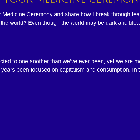
ur Medicine Ceremony and share how I break through fears
t in the world? Even though the world may be dark and ble
nected to one another than we’ve ever been, yet we are 
 years been focused on capitalism and consumption. In t