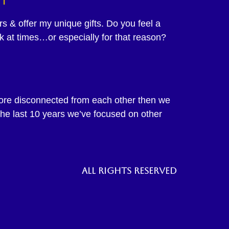
 & offer my unique gifts. Do you feel a
ak at times…or especially for that reason?
more disconnected from each other then we
he last 10 years we’ve focused on other
All rights reserved