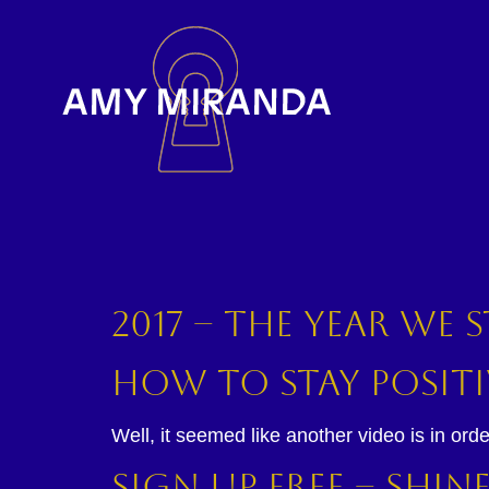
2017 – The year we
How to Stay Positi
Well, it seemed like another video is in orde
Sign Up Free – Shi