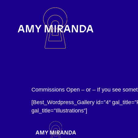
Commissions Open – or – If you see somethi
[Best_Wordpress_Gallery id=”4″ gal_title=”
gal_title=”Illustrations”]