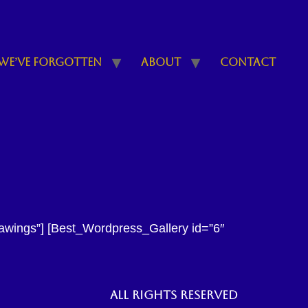
We’ve Forgotten
About
Contact
rawings”] [Best_Wordpress_Gallery id=”6″
All rights reserved