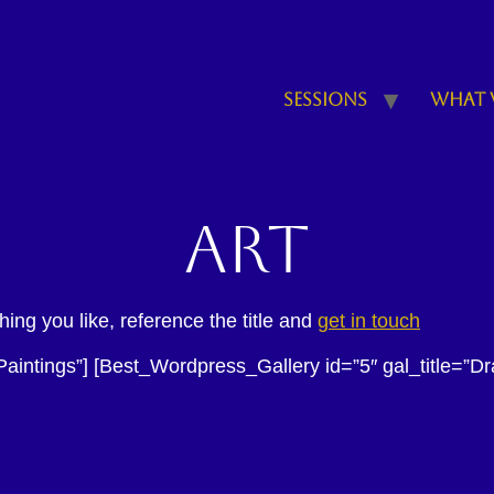
Sessions
What 
Art
ng you like, reference the title and
get in touch
Paintings”] [Best_Wordpress_Gallery id=”5″ gal_title=”D