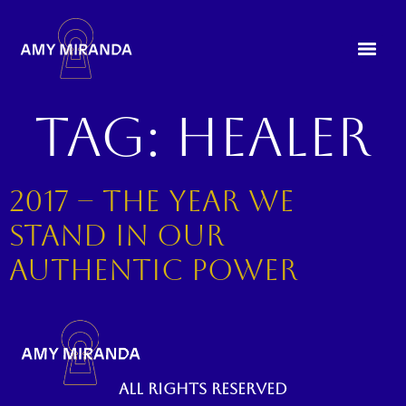
Tag:
healer
2017 – The year we
stand in our
authentic power
All rights reserved