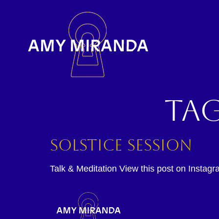
Ta
Solstice Session
Talk & Meditation View this post on Instagr