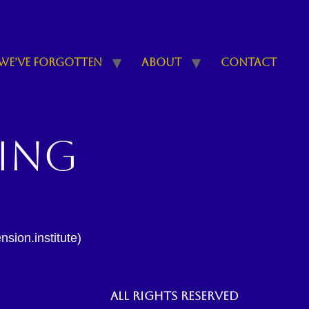
We’ve Forgotten
About
Contact
ling
sion.institute)
All rights reserved