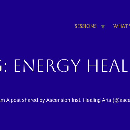
Sessions
What 
g:
energy hea
am A post shared by Ascension Inst. Healing Arts (@ascen