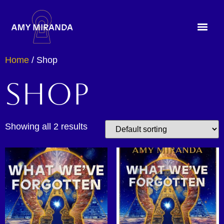
Home
/ Shop
Shop
Showing all 2 results