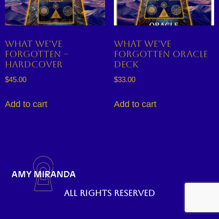
What We’ve
What We’ve
Forgotten –
Forgotten Oracle
Hardcover
Deck
$
45.00
$
33.00
Add to cart
Add to cart
All rights reserved