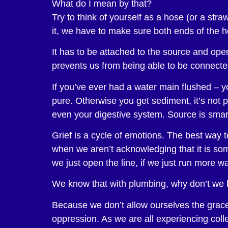
What do I mean by that?
Try to think of yourself as a hose (or a st
it, we have to make sure both ends of the 
It has to be attached to the source and ope
prevents us from being able to be connected 
If you’ve ever had a water main flushed – y
pure. Otherwise you get sediment, it’s not
even your digestive system. Source is smart
Grief is a cycle of emotions. The best way t
when we aren’t acknowledging that it is somet
we just open the line, if we just run more wa
We know that with plumbing, why don’t we 
Because we don’t allow ourselves the grace,
oppression. As we are all experiencing colle