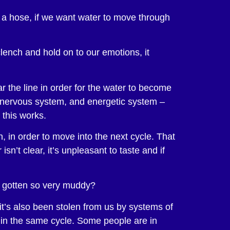
th a hose, if we want water to move through
lench and hold on to our emotions, it
 the line in order for the water to become
r nervous system, and energetic system –
 this works.
n, in order to move into the next cycle. That
sn’t clear, it’s unpleasant to taste and if
s gotten so very muddy?
it’s also been stolen from us by systems of
s in the same cycle. Some people are in