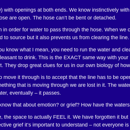
raw) with openings at both ends. We know instinctively wi
hose are open. The hose can’t be bent or detached.
n in order for water to pass through the hose. When we c
to source but it also prevents us from clearing the line.
ou know what I mean, you need to run the water and clear
 pleasant to drink. This is the EXACT same way with you
. They drop great clues for us in our own biology of how
o move it through is to accept that the line has to be ope
hing that is moving through we are lost in it. The water i
ter, eventually – it passes.
know that about emotion? or grief? How have the water
 the space to actually FEEL it. We have forgotten it but 
ctive grief it’s important to understand – not everyone i