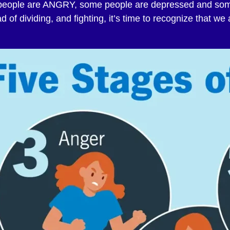
e people are ANGRY, some people are depressed and so
 of dividing, and fighting, it’s time to recognize that we 