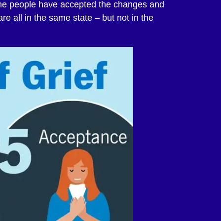
me people have accepted the changes and
are all in the same state – but not in the