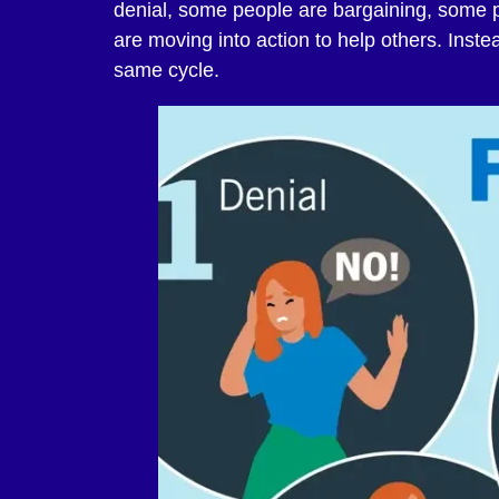
denial, some people are bargaining, som
are moving into action to help others. Instead
same cycle.