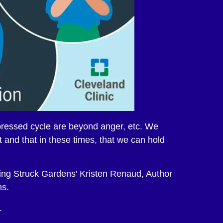
epressed cycle are beyond anger, etc. We
 and that in these times, that we can hold
ing Struck Gardens’ Kristen Renaud, Author
ns.
.