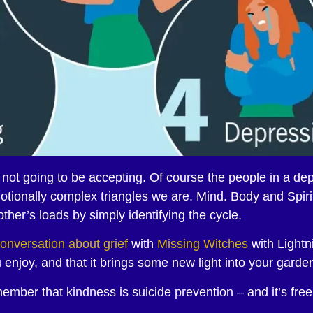
e not going to be accepting. Of course the people in a d
tionally complex triangles we are. Mind. Body and Spirit
her’s loads by simply identifying the cycle.
onversation about grief
with
Missing Witches
with Lightn
enjoy, and that it brings some new light into your garde
mber that kindness is suicide prevention – and it’s free