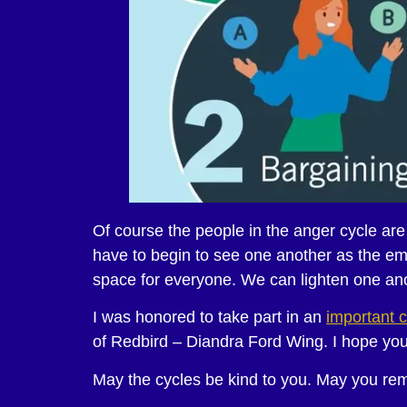
Of course the people in the anger cycle ar
have to begin to see one another as the emo
space for everyone. We can lighten one anot
I was honored to take part in an
important c
of Redbird – Diandra Ford Wing. I hope you 
May the cycles be kind to you. May you reme