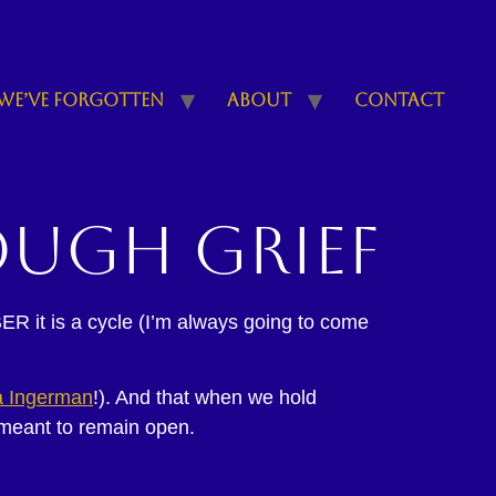
We’ve Forgotten
About
Contact
ough grief
ER it is a cycle (I’m always going to come
 Ingerman
!). And that when we hold
 meant to remain open.