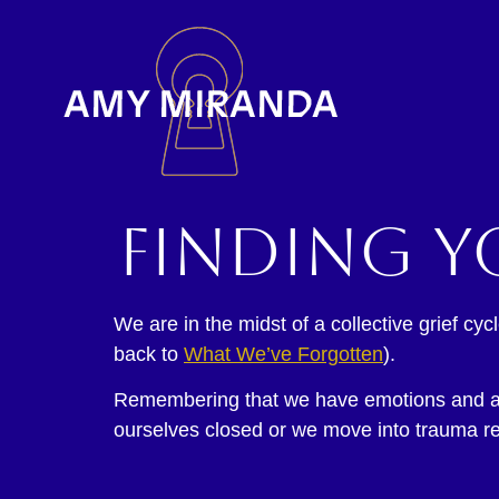
Finding y
We are in the midst of a collective grief c
back to
What We’ve Forgotten
).
Remembering that we have emotions and are
ourselves closed or we move into trauma re