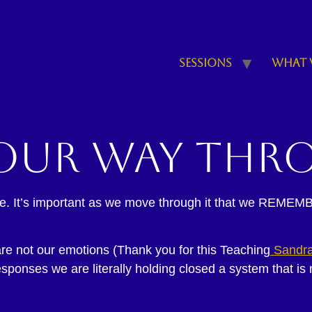
Sessions
What 
our way thr
ycle. It’s important as we move through it that we REMEMB
 not our emotions (Thank you for this Teaching
Sandra
sponses we are literally holding closed a system that is