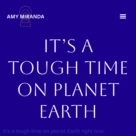
It’s a
tough time
on planet
earth
It’s a tough time on planet Earth right now.