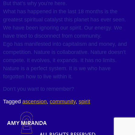
But that’s why you’re here.
What has happened in the last 18 months is the
greatest spiritual catalyst this planet has ever seen.
We have been ignoring our spirit. Our energy. We
have tried to disconnect from community.
Ego has manifested into capitalism and money, and
competition. Nature is collaborative. Nature doesn’t
compete. It evolves, it expands. It has no limits.
Nature is a perfect system. It is we who have
forgotten how to live within it.
Don’t you want to remember?
Tagged
ascension
,
community
,
spirit
All rights reserved